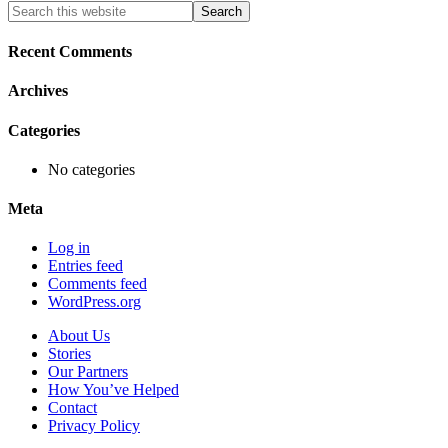
Primary
Search
this
Sidebar
website
Recent Comments
Archives
Categories
No categories
Meta
Log in
Entries feed
Comments feed
WordPress.org
About Us
Stories
Our Partners
How You’ve Helped
Contact
Privacy Policy