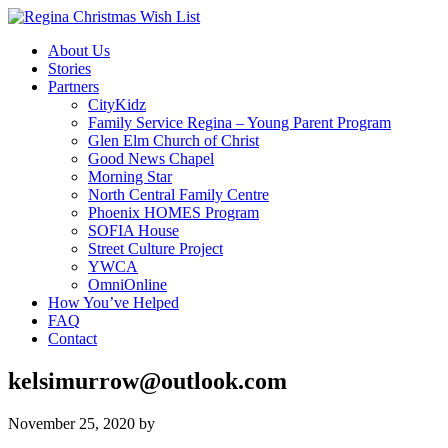
About Us
Stories
Partners
CityKidz
Family Service Regina – Young Parent Program
Glen Elm Church of Christ
Good News Chapel
Morning Star
North Central Family Centre
Phoenix HOMES Program
SOFIA House
Street Culture Project
YWCA
OmniOnline
How You’ve Helped
FAQ
Contact
kelsimurrow@outlook.com
November 25, 2020
by