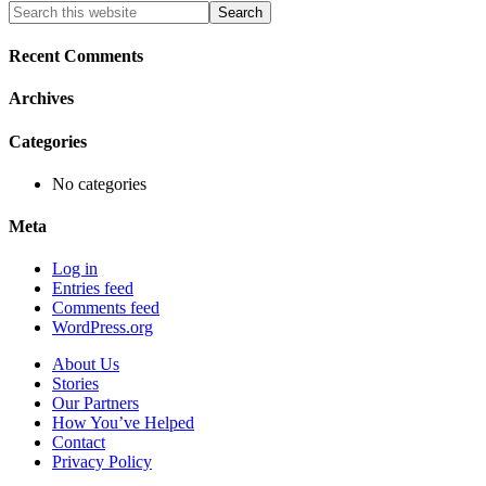
Primary
Search
this
Sidebar
website
Recent Comments
Archives
Categories
No categories
Meta
Log in
Entries feed
Comments feed
WordPress.org
About Us
Stories
Our Partners
How You’ve Helped
Contact
Privacy Policy