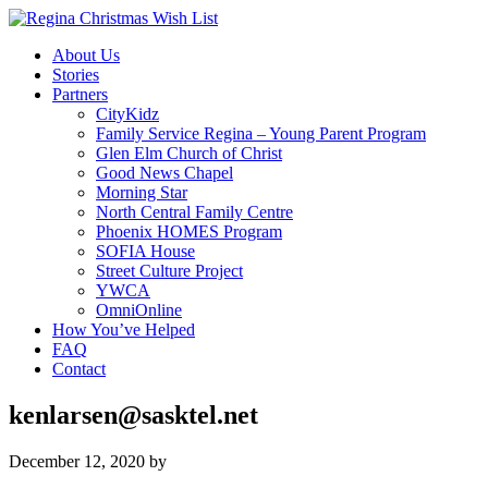
About Us
Stories
Partners
CityKidz
Family Service Regina – Young Parent Program
Glen Elm Church of Christ
Good News Chapel
Morning Star
North Central Family Centre
Phoenix HOMES Program
SOFIA House
Street Culture Project
YWCA
OmniOnline
How You’ve Helped
FAQ
Contact
kenlarsen@sasktel.net
December 12, 2020
by