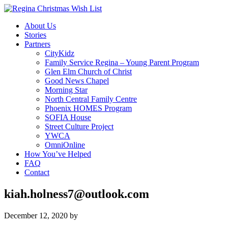
About Us
Stories
Partners
CityKidz
Family Service Regina – Young Parent Program
Glen Elm Church of Christ
Good News Chapel
Morning Star
North Central Family Centre
Phoenix HOMES Program
SOFIA House
Street Culture Project
YWCA
OmniOnline
How You’ve Helped
FAQ
Contact
kiah.holness7@outlook.com
December 12, 2020
by