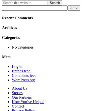
Primary
Search
this
Sidebar
website
Recent Comments
Archives
Categories
No categories
Meta
Log in
Entries feed
Comments feed
WordPress.org
About Us
Stories
Our Partners
How You’ve Helped
Contact
Privacy Policy