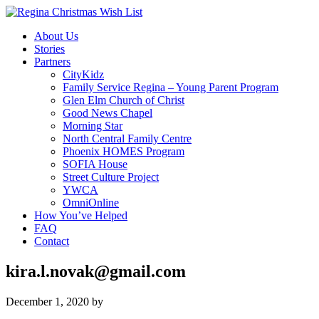
About Us
Stories
Partners
CityKidz
Family Service Regina – Young Parent Program
Glen Elm Church of Christ
Good News Chapel
Morning Star
North Central Family Centre
Phoenix HOMES Program
SOFIA House
Street Culture Project
YWCA
OmniOnline
How You’ve Helped
FAQ
Contact
kira.l.novak@gmail.com
December 1, 2020
by