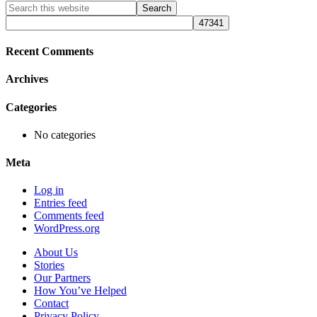
Primary
Search
this
Sidebar
website
Recent Comments
Archives
Categories
No categories
Meta
Log in
Entries feed
Comments feed
WordPress.org
About Us
Stories
Our Partners
How You’ve Helped
Contact
Privacy Policy