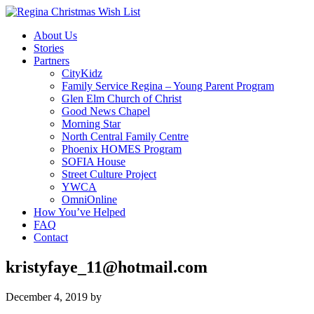
About Us
Stories
Partners
CityKidz
Family Service Regina – Young Parent Program
Glen Elm Church of Christ
Good News Chapel
Morning Star
North Central Family Centre
Phoenix HOMES Program
SOFIA House
Street Culture Project
YWCA
OmniOnline
How You’ve Helped
FAQ
Contact
kristyfaye_11@hotmail.com
December 4, 2019
by