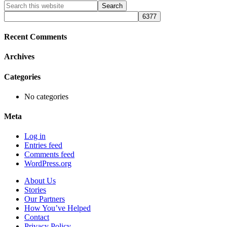
Primary
Search
this
Sidebar
website
Recent Comments
Archives
Categories
No categories
Meta
Log in
Entries feed
Comments feed
WordPress.org
About Us
Stories
Our Partners
How You’ve Helped
Contact
Privacy Policy