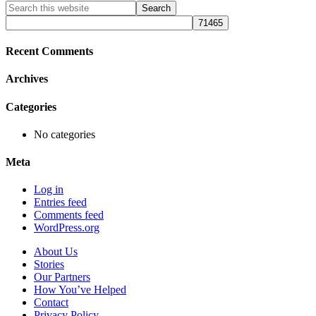
Primary
Search
this
Sidebar
website
Recent Comments
Archives
Categories
No categories
Meta
Log in
Entries feed
Comments feed
WordPress.org
About Us
Stories
Our Partners
How You’ve Helped
Contact
Privacy Policy