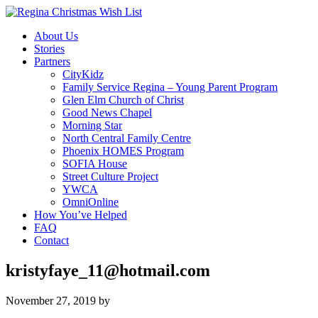
About Us
Stories
Partners
CityKidz
Family Service Regina – Young Parent Program
Glen Elm Church of Christ
Good News Chapel
Morning Star
North Central Family Centre
Phoenix HOMES Program
SOFIA House
Street Culture Project
YWCA
OmniOnline
How You’ve Helped
FAQ
Contact
kristyfaye_11@hotmail.com
November 27, 2019
by