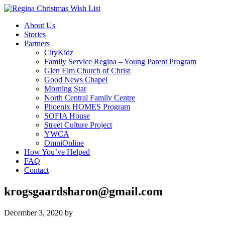
About Us
Stories
Partners
CityKidz
Family Service Regina – Young Parent Program
Glen Elm Church of Christ
Good News Chapel
Morning Star
North Central Family Centre
Phoenix HOMES Program
SOFIA House
Street Culture Project
YWCA
OmniOnline
How You’ve Helped
FAQ
Contact
krogsgaardsharon@gmail.com
December 3, 2020
by