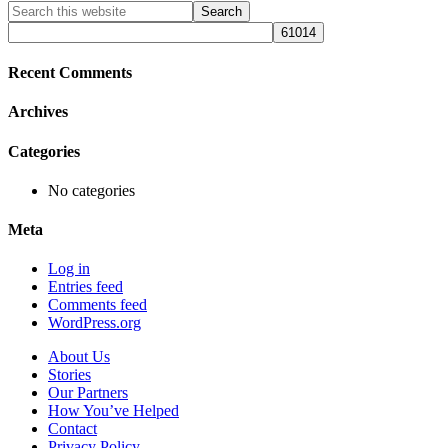
Primary
Search
this
Sidebar
website
Recent Comments
Archives
Categories
No categories
Meta
Log in
Entries feed
Comments feed
WordPress.org
About Us
Stories
Our Partners
How You’ve Helped
Contact
Privacy Policy