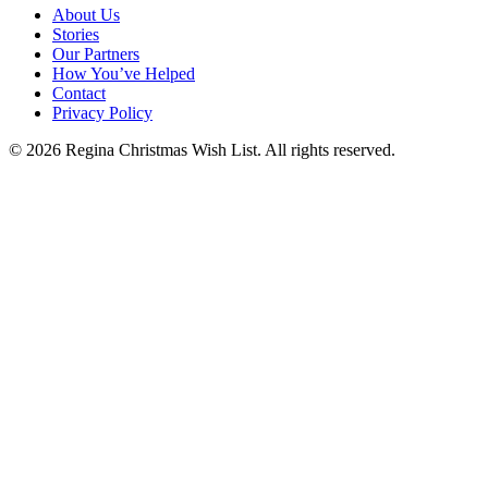
About Us
Stories
Our Partners
How You’ve Helped
Contact
Privacy Policy
© 2026 Regina Christmas Wish List. All rights reserved.