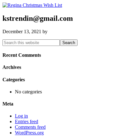
kstrendin@gmail.com
December 13, 2021
by
Primary
Search
this
Sidebar
website
Recent Comments
Archives
Categories
No categories
Meta
Log in
Entries feed
Comments feed
WordPress.org