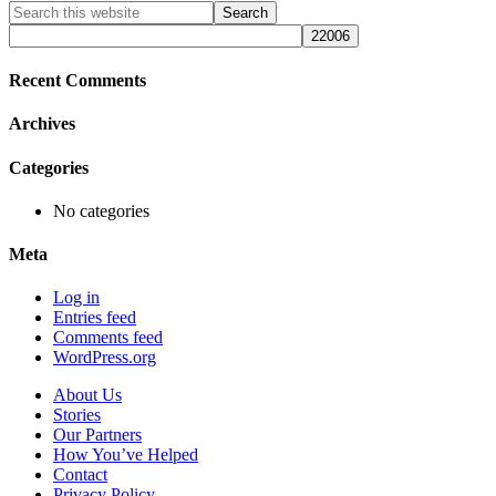
Primary
Search
this
Sidebar
website
Recent Comments
Archives
Categories
No categories
Meta
Log in
Entries feed
Comments feed
WordPress.org
About Us
Stories
Our Partners
How You’ve Helped
Contact
Privacy Policy