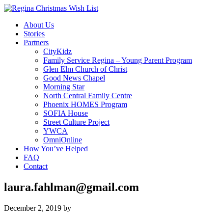
About Us
Stories
Partners
CityKidz
Family Service Regina – Young Parent Program
Glen Elm Church of Christ
Good News Chapel
Morning Star
North Central Family Centre
Phoenix HOMES Program
SOFIA House
Street Culture Project
YWCA
OmniOnline
How You’ve Helped
FAQ
Contact
laura.fahlman@gmail.com
December 2, 2019
by