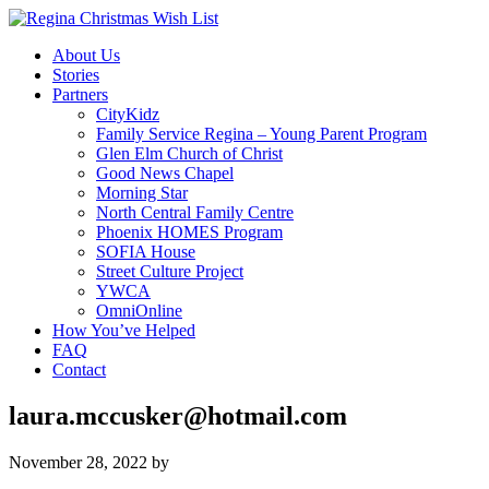
About Us
Stories
Partners
CityKidz
Family Service Regina – Young Parent Program
Glen Elm Church of Christ
Good News Chapel
Morning Star
North Central Family Centre
Phoenix HOMES Program
SOFIA House
Street Culture Project
YWCA
OmniOnline
How You’ve Helped
FAQ
Contact
laura.mccusker@hotmail.com
November 28, 2022
by