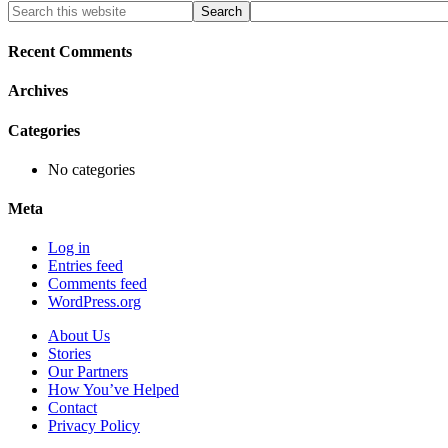
Primary
Search
this
Sidebar
website
Recent Comments
Archives
Categories
No categories
Meta
Log in
Entries feed
Comments feed
WordPress.org
About Us
Stories
Our Partners
How You’ve Helped
Contact
Privacy Policy