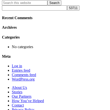
Primary
Search
this
Sidebar
website
Recent Comments
Archives
Categories
No categories
Meta
Log in
Entries feed
Comments feed
WordPress.org
About Us
Stories
Our Partners
How You’ve Helped
Contact
Privacy Policy