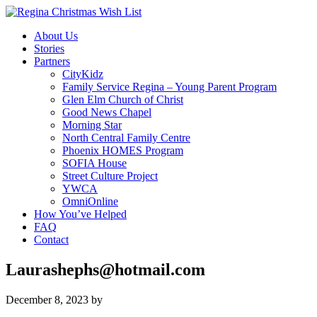
About Us
Stories
Partners
CityKidz
Family Service Regina – Young Parent Program
Glen Elm Church of Christ
Good News Chapel
Morning Star
North Central Family Centre
Phoenix HOMES Program
SOFIA House
Street Culture Project
YWCA
OmniOnline
How You’ve Helped
FAQ
Contact
Laurashephs@hotmail.com
December 8, 2023
by