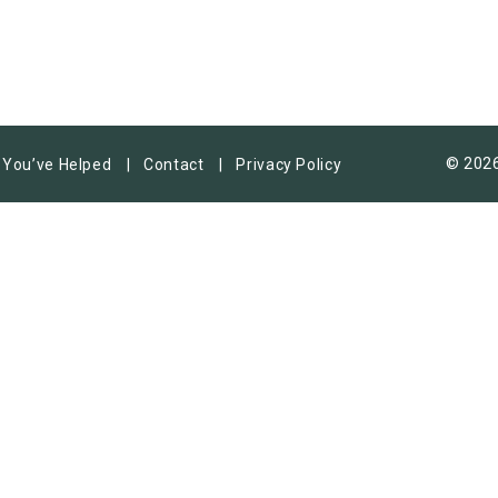
© 2026
You’ve Helped
Contact
Privacy Policy