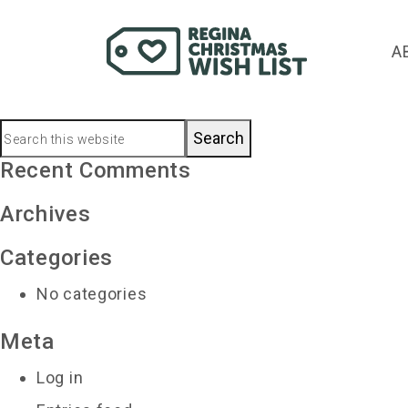
leightonzerr@saskte
A
December 11, 2020
by
Primary
Search
this
Recent Comments
Sidebar
website
Archives
Categories
No categories
Meta
Log in