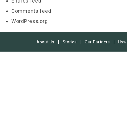
Entries feed
Comments feed
WordPress.org
About Us
Stories
Our Partners
How 