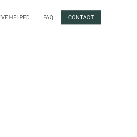
’VE HELPED
FAQ
CONTACT