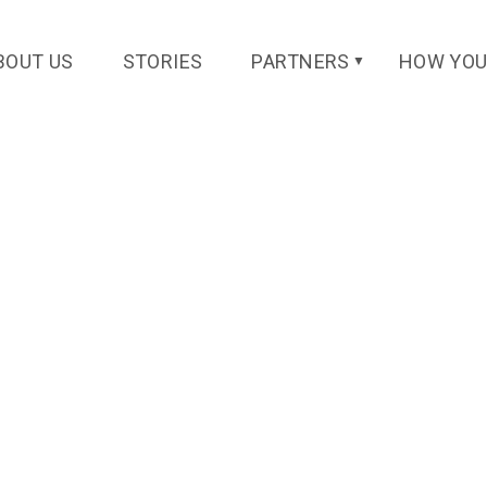
l.net
BOUT US
STORIES
PARTNERS
HOW YOU
▼