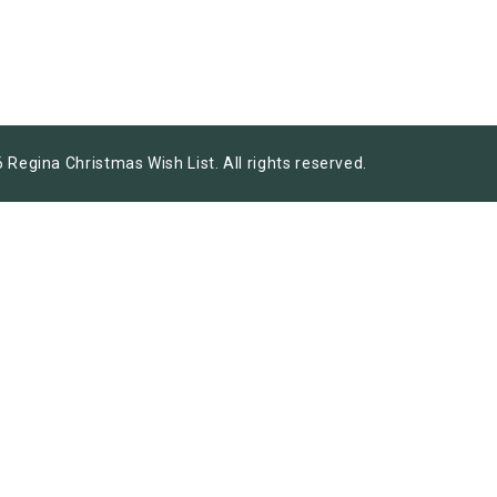
 Regina Christmas Wish List. All rights reserved.