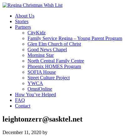
About Us
Stories
Partners
CityKidz
Family Service Regina – Young Parent Program
Glen Elm Church of Christ
Good News Chapel
Morning Star
North Central Family Centre
Phoenix HOMES Program
SOFIA House
Street Culture Project
YWCA
OmniOnline
How You’ve Helped
FAQ
Contact
leightonzerr@sasktel.net
December 11, 2020
by