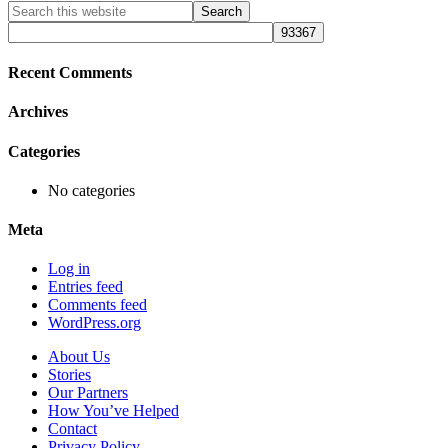
Primary
Search
this
Sidebar
website
Recent Comments
Archives
Categories
No categories
Meta
Log in
Entries feed
Comments feed
WordPress.org
About Us
Stories
Our Partners
How You’ve Helped
Contact
Privacy Policy