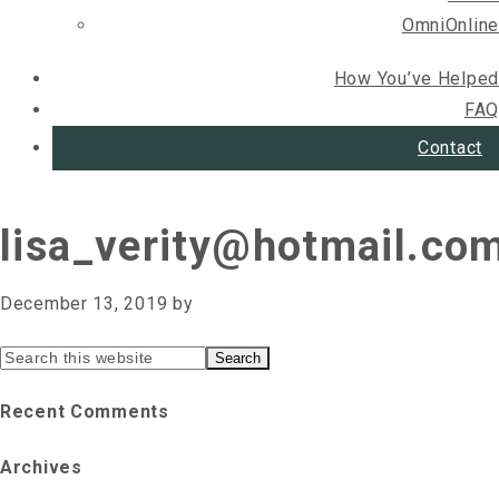
OmniOnline
How You’ve Helped
FAQ
Contact
lisa_verity@hotmail.co
December 13, 2019
by
Primary
Search
this
Sidebar
Recent Comments
website
Archives