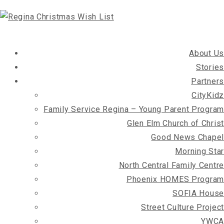
About Us
Stories
Partners
CityKidz
Family Service Regina – Young Parent Program
Glen Elm Church of Christ
Good News Chapel
Morning Star
North Central Family Centre
Phoenix HOMES Program
SOFIA House
Street Culture Project
YWCA