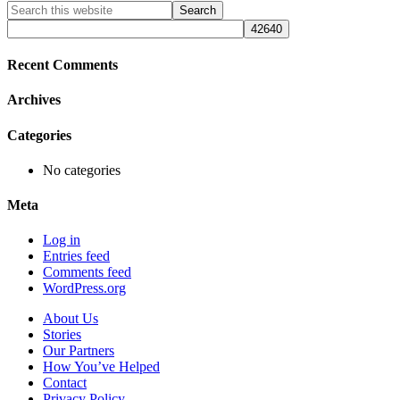
Primary
Search
this
Sidebar
website
Recent Comments
Archives
Categories
No categories
Meta
Log in
Entries feed
Comments feed
WordPress.org
About Us
Stories
Our Partners
How You’ve Helped
Contact
Privacy Policy