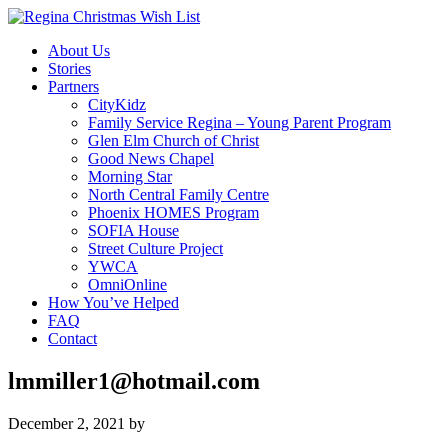
About Us
Stories
Partners
CityKidz
Family Service Regina – Young Parent Program
Glen Elm Church of Christ
Good News Chapel
Morning Star
North Central Family Centre
Phoenix HOMES Program
SOFIA House
Street Culture Project
YWCA
OmniOnline
How You’ve Helped
FAQ
Contact
lmmiller1@hotmail.com
December 2, 2021
by