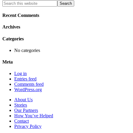
Primary
Search
this
Sidebar
website
Recent Comments
Archives
Categories
No categories
Meta
Log in
Entries feed
Comments feed
WordPress.org
About Us
Stories
Our Partners
How You’ve Helped
Contact
Privacy Policy