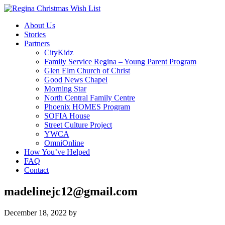
About Us
Stories
Partners
CityKidz
Family Service Regina – Young Parent Program
Glen Elm Church of Christ
Good News Chapel
Morning Star
North Central Family Centre
Phoenix HOMES Program
SOFIA House
Street Culture Project
YWCA
OmniOnline
How You’ve Helped
FAQ
Contact
madelinejc12@gmail.com
December 18, 2022
by