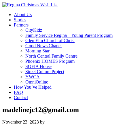
About Us
Stories
Partners
CityKidz
Family Service Regina – Young Parent Program
Glen Elm Church of Christ
Good News Chapel
Morning Star
North Central Family Centre
Phoenix HOMES Program
SOFIA House
Street Culture Project
YWCA
OmniOnline
How You’ve Helped
FAQ
Contact
madelinejc12@gmail.com
November 23, 2023
by