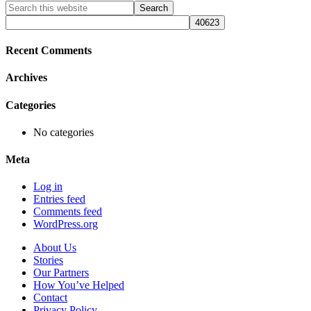
Primary
Search
this
Sidebar
website
Recent Comments
Archives
Categories
No categories
Meta
Log in
Entries feed
Comments feed
WordPress.org
About Us
Stories
Our Partners
How You’ve Helped
Contact
Privacy Policy