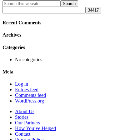
Primary
Search
this
Sidebar
website
Recent Comments
Archives
Categories
No categories
Meta
Log in
Entries feed
Comments feed
WordPress.org
About Us
Stories
Our Partners
How You’ve Helped
Contact
Privacy Policy