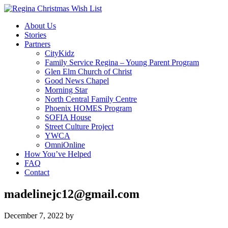
About Us
Stories
Partners
CityKidz
Family Service Regina – Young Parent Program
Glen Elm Church of Christ
Good News Chapel
Morning Star
North Central Family Centre
Phoenix HOMES Program
SOFIA House
Street Culture Project
YWCA
OmniOnline
How You’ve Helped
FAQ
Contact
madelinejc12@gmail.com
December 7, 2022
by