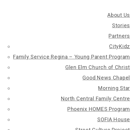
About Us
Stories
Partners
CityKidz
Family Service Regina – Young Parent Program
Glen Elm Church of Christ
Good News Chapel
Morning Star
North Central Family Centre
Phoenix HOMES Program
SOFIA House
Street Culture Project