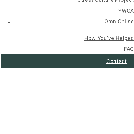
YWCA
OmniOnline
How You’ve Helped
FAQ
Contact
© 2026 Regina Christmas Wish List. All rights reserved.