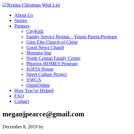
About Us
Stories
Partners
CityKidz
Family Service Regina – Young Parent Program
Glen Elm Church of Christ
Good News Chapel
Morning Star
North Central Family Centre
Phoenix HOMES Program
SOFIA House
Street Culture Project
YWCA
OmniOnline
How You’ve Helped
FAQ
Contact
meganjpearce@gmail.com
December 8, 2019
by