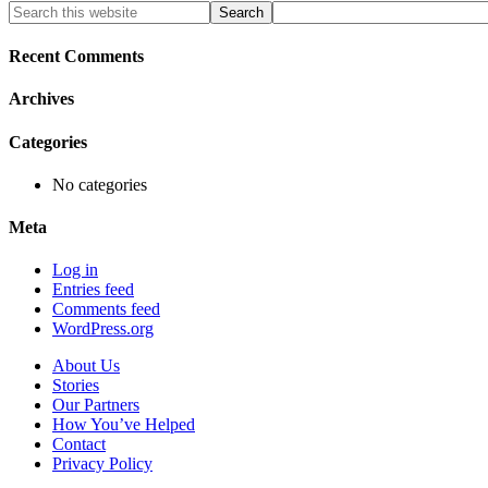
Primary
Search
this
Sidebar
website
Recent Comments
Archives
Categories
No categories
Meta
Log in
Entries feed
Comments feed
WordPress.org
About Us
Stories
Our Partners
How You’ve Helped
Contact
Privacy Policy