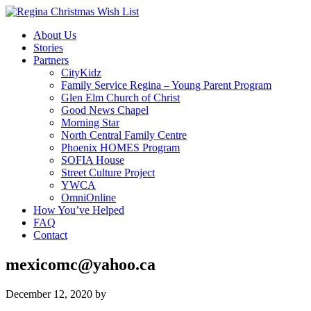
About Us
Stories
Partners
CityKidz
Family Service Regina – Young Parent Program
Glen Elm Church of Christ
Good News Chapel
Morning Star
North Central Family Centre
Phoenix HOMES Program
SOFIA House
Street Culture Project
YWCA
OmniOnline
How You’ve Helped
FAQ
Contact
mexicomc@yahoo.ca
December 12, 2020
by