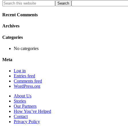
Primary
Search
this
Sidebar
website
Recent Comments
Archives
Categories
No categories
Meta
Log in
Entries feed
Comments feed
WordPress.org
About Us
Stories
Our Partners
How You’ve Helped
Contact
Privacy Policy