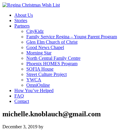
About Us
Stories
Partners
CityKidz
Family Service Regina – Young Parent Program
Glen Elm Church of Christ
Good News Chapel
Morning Star
North Central Family Centre
Phoenix HOMES Program
SOFIA House
Street Culture Project
YWCA
OmniOnline
How You’ve Helped
FAQ
Contact
michelle.knoblauch@gmail.com
December 3, 2019
by