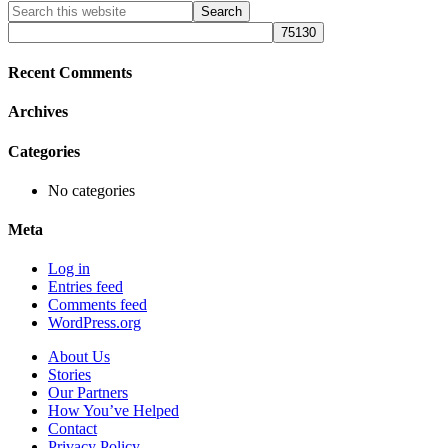
Primary
Search
this
Sidebar
website
Recent Comments
Archives
Categories
No categories
Meta
Log in
Entries feed
Comments feed
WordPress.org
About Us
Stories
Our Partners
How You’ve Helped
Contact
Privacy Policy