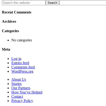
Primary
Search
this
Sidebar
website
Recent Comments
Archives
Categories
No categories
Meta
Log in
Entries feed
Comments feed
WordPress.org
About Us
Stories
Our Partners
How You’ve Helped
Contact
Privacy Policy