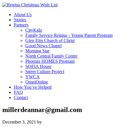
About Us
Stories
Partners
CityKidz
Family Service Regina – Young Parent Program
Glen Elm Church of Christ
Good News Chapel
Morning Star
North Central Family Centre
Phoenix HOMES Program
SOFIA House
Street Culture Project
YWCA
OmniOnline
How You’ve Helped
FAQ
Contact
millerdeannar@gmail.com
December 3, 2021
by