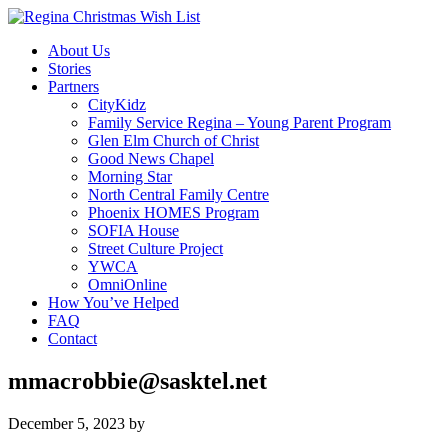
About Us
Stories
Partners
CityKidz
Family Service Regina – Young Parent Program
Glen Elm Church of Christ
Good News Chapel
Morning Star
North Central Family Centre
Phoenix HOMES Program
SOFIA House
Street Culture Project
YWCA
OmniOnline
How You’ve Helped
FAQ
Contact
mmacrobbie@sasktel.net
December 5, 2023
by