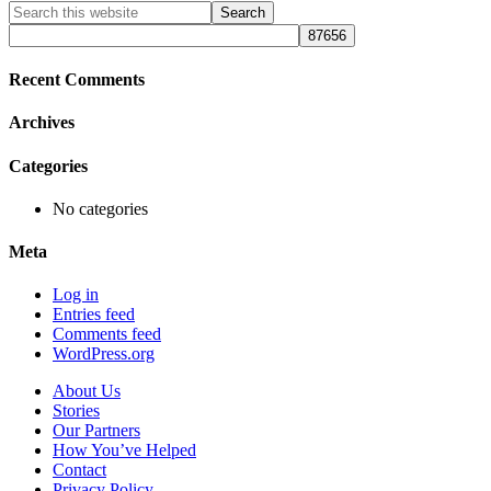
Primary
Search
this
Sidebar
website
Recent Comments
Archives
Categories
No categories
Meta
Log in
Entries feed
Comments feed
WordPress.org
About Us
Stories
Our Partners
How You’ve Helped
Contact
Privacy Policy