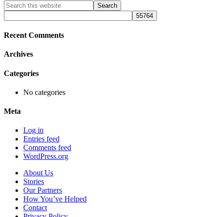
Primary
Search
this
Sidebar
website
Recent Comments
Archives
Categories
No categories
Meta
Log in
Entries feed
Comments feed
WordPress.org
About Us
Stories
Our Partners
How You’ve Helped
Contact
Privacy Policy