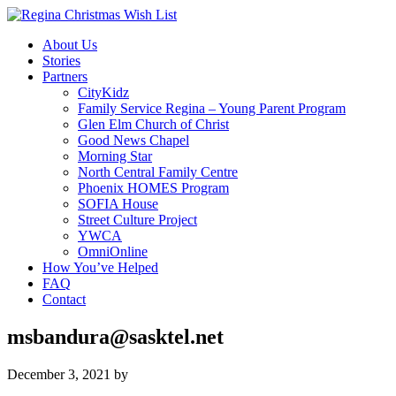
About Us
Stories
Partners
CityKidz
Family Service Regina – Young Parent Program
Glen Elm Church of Christ
Good News Chapel
Morning Star
North Central Family Centre
Phoenix HOMES Program
SOFIA House
Street Culture Project
YWCA
OmniOnline
How You’ve Helped
FAQ
Contact
msbandura@sasktel.net
December 3, 2021
by