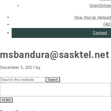
OmniOnline
How You’ve Helped
FAQ
Contact
msbandura@sasktel.net
December 3, 2021
by
Primary
Search
this
Sidebar
website