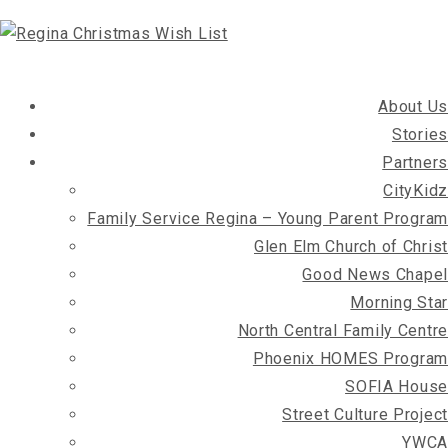
About Us
Stories
Partners
CityKidz
Family Service Regina – Young Parent Program
Glen Elm Church of Christ
Good News Chapel
Morning Star
North Central Family Centre
Phoenix HOMES Program
SOFIA House
Street Culture Project
YWCA