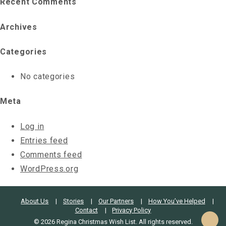
Recent Comments
Archives
Categories
No categories
Meta
Log in
Entries feed
Comments feed
WordPress.org
About Us
Stories
Our Partners
How You’ve Helped
Contact
Privacy Policy
© 2026 Regina Christmas Wish List. All rights reserved.