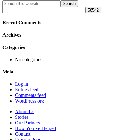
Primary
Search
this
Sidebar
website
Recent Comments
Archives
Categories
No categories
Meta
Log in
Entries feed
Comments feed
WordPress.org
About Us
Stories
Our Partners
How You’ve Helped
Contact
Privacy Policy