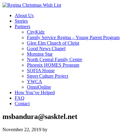
About Us
Stories
Partners
CityKidz
Family Service Regina – Young Parent Program
Glen Elm Church of Christ
Good News Chapel
Morning Star
North Central Family Centre
Phoenix HOMES Program
SOFIA House
Street Culture Project
YWCA
OmniOnline
How You’ve Helped
FAQ
Contact
msbandura@sasktel.net
November 22, 2019
by