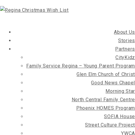
About Us
Stories
Partners
CityKidz
Family Service Regina – Young Parent Program
Glen Elm Church of Christ
Good News Chapel
Morning Star
North Central Family Centre
Phoenix HOMES Program
SOFIA House
Street Culture Project
YWCA