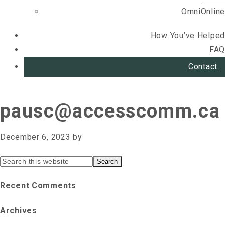
OmniOnline
How You’ve Helped
FAQ
Contact
pausc@accesscomm.ca
December 6, 2023
by
Primary
Search
this
Sidebar
Recent Comments
website
Archives