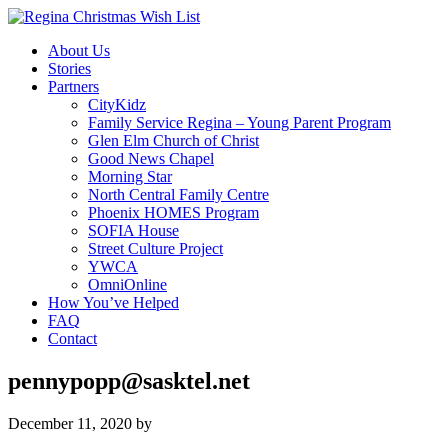
About Us
Stories
Partners
CityKidz
Family Service Regina – Young Parent Program
Glen Elm Church of Christ
Good News Chapel
Morning Star
North Central Family Centre
Phoenix HOMES Program
SOFIA House
Street Culture Project
YWCA
OmniOnline
How You’ve Helped
FAQ
Contact
pennypopp@sasktel.net
December 11, 2020
by