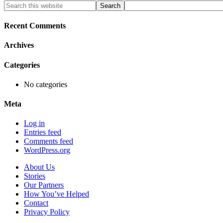
Primary
Search
this
Sidebar
website
Recent Comments
Archives
Categories
No categories
Meta
Log in
Entries feed
Comments feed
WordPress.org
About Us
Stories
Our Partners
How You’ve Helped
Contact
Privacy Policy