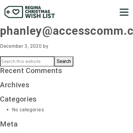
phanley@accesscomm.
December 3, 2020
by
Primary
Search
this
Recent Comments
Sidebar
website
Archives
Categories
No categories
Meta