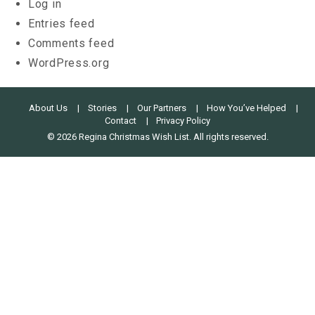
Log in
Entries feed
Comments feed
WordPress.org
About Us
Stories
Our Partners
How You’ve Helped
Contact
Privacy Policy
© 2026 Regina Christmas Wish List. All rights reserved.