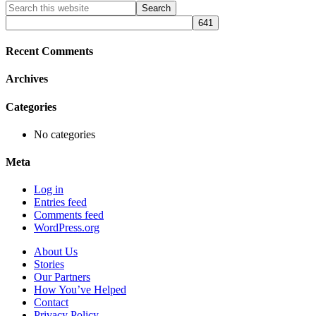
Primary
Search
this
Sidebar
website
Recent Comments
Archives
Categories
No categories
Meta
Log in
Entries feed
Comments feed
WordPress.org
About Us
Stories
Our Partners
How You’ve Helped
Contact
Privacy Policy