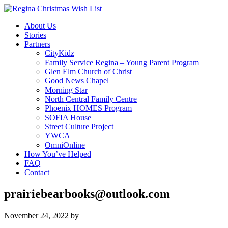
About Us
Stories
Partners
CityKidz
Family Service Regina – Young Parent Program
Glen Elm Church of Christ
Good News Chapel
Morning Star
North Central Family Centre
Phoenix HOMES Program
SOFIA House
Street Culture Project
YWCA
OmniOnline
How You’ve Helped
FAQ
Contact
prairiebearbooks@outlook.com
November 24, 2022
by