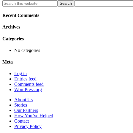
Primary
Search
this
Sidebar
website
Recent Comments
Archives
Categories
No categories
Meta
Log in
Entries feed
Comments feed
WordPress.org
About Us
Stories
Our Partners
How You’ve Helped
Contact
Privacy Policy