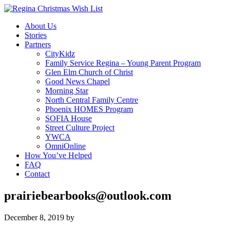
About Us
Stories
Partners
CityKidz
Family Service Regina – Young Parent Program
Glen Elm Church of Christ
Good News Chapel
Morning Star
North Central Family Centre
Phoenix HOMES Program
SOFIA House
Street Culture Project
YWCA
OmniOnline
How You’ve Helped
FAQ
Contact
prairiebearbooks@outlook.com
December 8, 2019
by