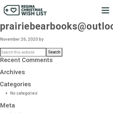
prairiebearbooks@outl
November 26, 2020
by
Primary
Search
this
Recent Comments
Sidebar
website
Archives
Categories
No categories
Meta