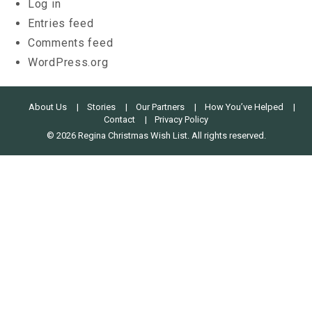
Log in
Entries feed
Comments feed
WordPress.org
About Us
Stories
Our Partners
How You’ve Helped
Contact
Privacy Policy
© 2026 Regina Christmas Wish List. All rights reserved.