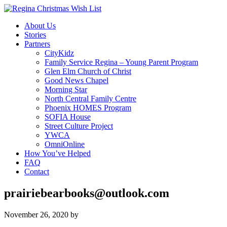
About Us
Stories
Partners
CityKidz
Family Service Regina – Young Parent Program
Glen Elm Church of Christ
Good News Chapel
Morning Star
North Central Family Centre
Phoenix HOMES Program
SOFIA House
Street Culture Project
YWCA
OmniOnline
How You’ve Helped
FAQ
Contact
prairiebearbooks@outlook.com
November 26, 2020
by