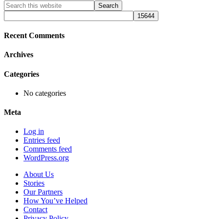
Primary
Search
this
Sidebar
website
Recent Comments
Archives
Categories
No categories
Meta
Log in
Entries feed
Comments feed
WordPress.org
About Us
Stories
Our Partners
How You’ve Helped
Contact
Privacy Policy