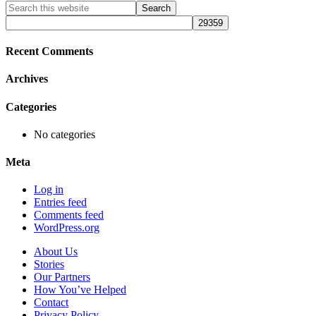
Primary
Search
this
Sidebar
website
Recent Comments
Archives
Categories
No categories
Meta
Log in
Entries feed
Comments feed
WordPress.org
About Us
Stories
Our Partners
How You’ve Helped
Contact
Privacy Policy