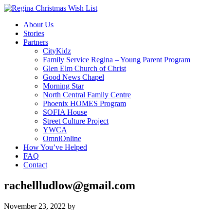
About Us
Stories
Partners
CityKidz
Family Service Regina – Young Parent Program
Glen Elm Church of Christ
Good News Chapel
Morning Star
North Central Family Centre
Phoenix HOMES Program
SOFIA House
Street Culture Project
YWCA
OmniOnline
How You’ve Helped
FAQ
Contact
rachellludlow@gmail.com
November 23, 2022
by