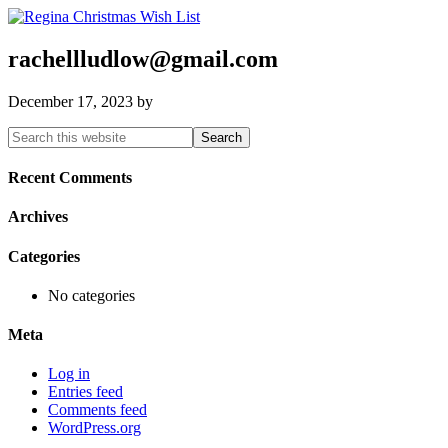
rachellludlow@gmail.com
December 17, 2023
by
Primary
Search
this
Sidebar
website
Recent Comments
Archives
Categories
No categories
Meta
Log in
Entries feed
Comments feed
WordPress.org