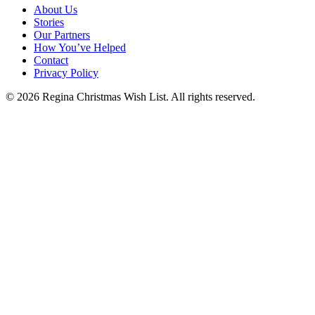
About Us
Stories
Our Partners
How You’ve Helped
Contact
Privacy Policy
© 2026 Regina Christmas Wish List. All rights reserved.