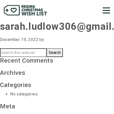
sarah.ludlow306@gmail
December 19, 2022
by
Primary
Search
this
Recent Comments
Sidebar
website
Archives
Categories
No categories
Meta