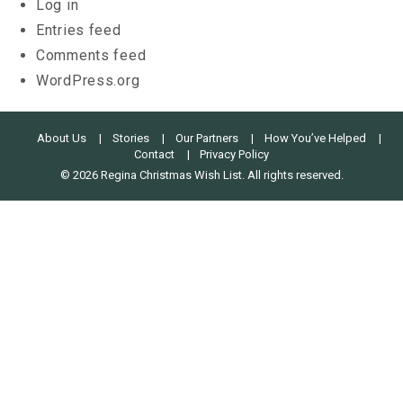
Log in
Entries feed
Comments feed
WordPress.org
About Us
Stories
Our Partners
How You’ve Helped
Contact
Privacy Policy
© 2026 Regina Christmas Wish List. All rights reserved.