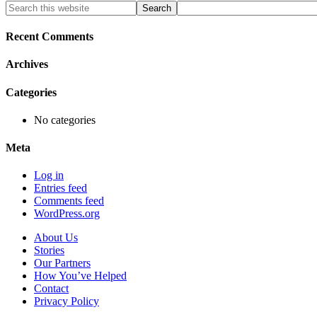
Primary
Search
this
Sidebar
website
Recent Comments
Archives
Categories
No categories
Meta
Log in
Entries feed
Comments feed
WordPress.org
About Us
Stories
Our Partners
How You’ve Helped
Contact
Privacy Policy