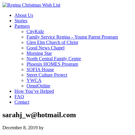
About Us
Stories
Partners
CityKidz
Family Service Regina – Young Parent Program
Glen Elm Church of Christ
Good News Chapel
Morning Star
North Central Family Centre
Phoenix HOMES Program
SOFIA House
Street Culture Project
YWCA
OmniOnline
How You’ve Helped
FAQ
Contact
sarahj_w@hotmail.com
December 8, 2019
by