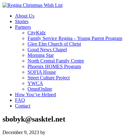
About Us
Stories
Partners
CityKidz
Family Service Regina – Young Parent Program
Glen Elm Church of Christ
Good News Chapel
Morning Star
North Central Family Centre
Phoenix HOMES Program
SOFIA House
Street Culture Project
YWCA
OmniOnline
How You’ve Helped
FAQ
Contact
sbobyk@sasktel.net
December 9, 2023
by