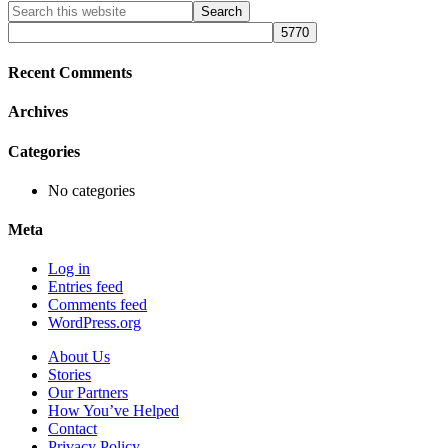
Primary
Search
this
Sidebar
website
Recent Comments
Archives
Categories
No categories
Meta
Log in
Entries feed
Comments feed
WordPress.org
About Us
Stories
Our Partners
How You’ve Helped
Contact
Privacy Policy