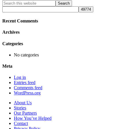
Primary
Search
this
Sidebar
website
Recent Comments
Archives
Categories
No categories
Meta
Log in
Entries feed
Comments feed
WordPress.org
About Us
Stories
Our Partners
How You’ve Helped
Contact
Privacy Policy