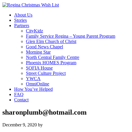
About Us
Stories
Partners
CityKidz
Family Service Regina – Young Parent Program
Glen Elm Church of Christ
Good News Chapel
Morning Star
North Central Family Centre
Phoenix HOMES Program
SOFIA House
Street Culture Project
YWCA
OmniOnline
How You’ve Helped
FAQ
Contact
sharonplumb@hotmail.com
December 9, 2020
by