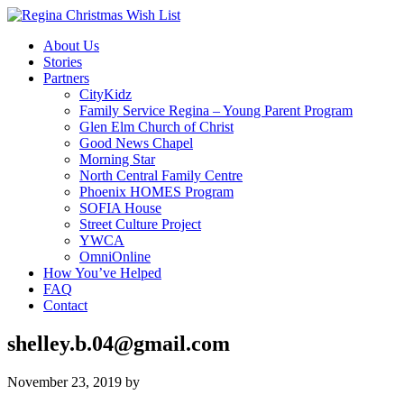
About Us
Stories
Partners
CityKidz
Family Service Regina – Young Parent Program
Glen Elm Church of Christ
Good News Chapel
Morning Star
North Central Family Centre
Phoenix HOMES Program
SOFIA House
Street Culture Project
YWCA
OmniOnline
How You’ve Helped
FAQ
Contact
shelley.b.04@gmail.com
November 23, 2019
by