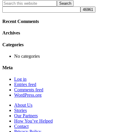
Primary
Search
this
Sidebar
website
Recent Comments
Archives
Categories
No categories
Meta
Log in
Entries feed
Comments feed
WordPress.org
About Us
Stories
Our Partners
How You’ve Helped
Contact
Privacy Policy