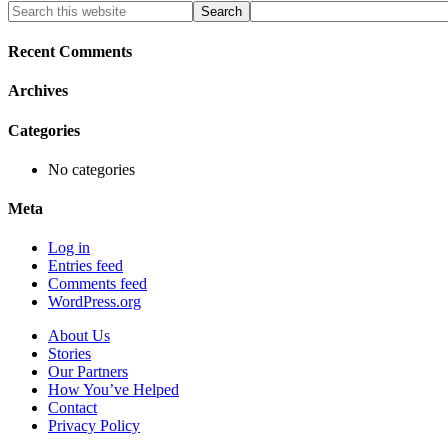
Primary
Search
this
Sidebar
website
Recent Comments
Archives
Categories
No categories
Meta
Log in
Entries feed
Comments feed
WordPress.org
About Us
Stories
Our Partners
How You’ve Helped
Contact
Privacy Policy