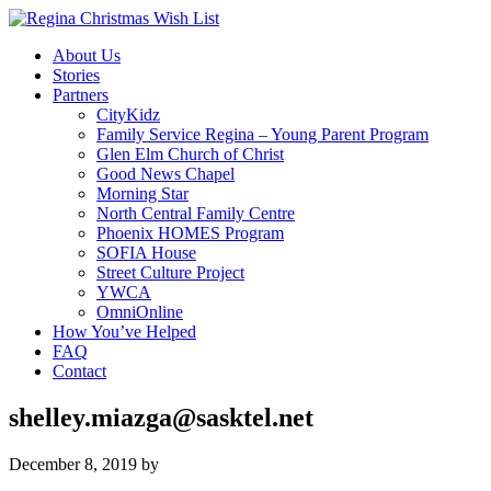
About Us
Stories
Partners
CityKidz
Family Service Regina – Young Parent Program
Glen Elm Church of Christ
Good News Chapel
Morning Star
North Central Family Centre
Phoenix HOMES Program
SOFIA House
Street Culture Project
YWCA
OmniOnline
How You’ve Helped
FAQ
Contact
shelley.miazga@sasktel.net
December 8, 2019
by