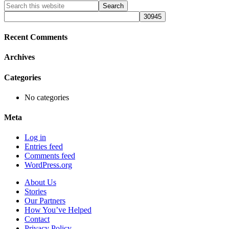
Primary
Search
this
Sidebar
website
Recent Comments
Archives
Categories
No categories
Meta
Log in
Entries feed
Comments feed
WordPress.org
About Us
Stories
Our Partners
How You’ve Helped
Contact
Privacy Policy