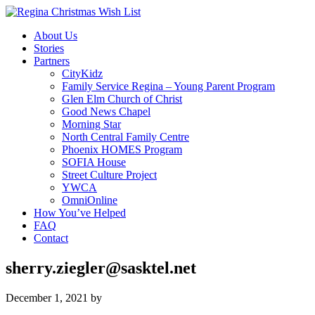
About Us
Stories
Partners
CityKidz
Family Service Regina – Young Parent Program
Glen Elm Church of Christ
Good News Chapel
Morning Star
North Central Family Centre
Phoenix HOMES Program
SOFIA House
Street Culture Project
YWCA
OmniOnline
How You’ve Helped
FAQ
Contact
sherry.ziegler@sasktel.net
December 1, 2021
by