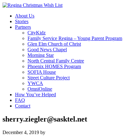
About Us
Stories
Partners
CityKidz
Family Service Regina – Young Parent Program
Glen Elm Church of Christ
Good News Chapel
Morning Star
North Central Family Centre
Phoenix HOMES Program
SOFIA House
Street Culture Project
YWCA
OmniOnline
How You’ve Helped
FAQ
Contact
sherry.ziegler@sasktel.net
December 4, 2019
by