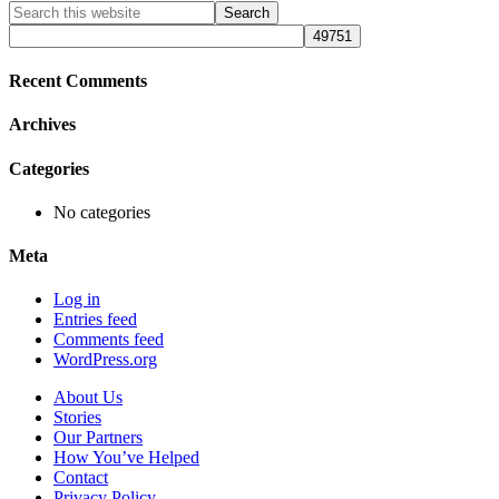
Primary
Search
this
Sidebar
website
Recent Comments
Archives
Categories
No categories
Meta
Log in
Entries feed
Comments feed
WordPress.org
About Us
Stories
Our Partners
How You’ve Helped
Contact
Privacy Policy