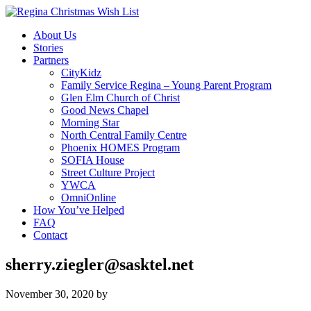
About Us
Stories
Partners
CityKidz
Family Service Regina – Young Parent Program
Glen Elm Church of Christ
Good News Chapel
Morning Star
North Central Family Centre
Phoenix HOMES Program
SOFIA House
Street Culture Project
YWCA
OmniOnline
How You’ve Helped
FAQ
Contact
sherry.ziegler@sasktel.net
November 30, 2020
by