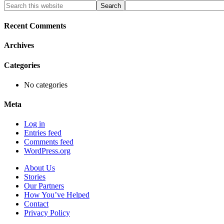
Primary
Search
this
Sidebar
website
Recent Comments
Archives
Categories
No categories
Meta
Log in
Entries feed
Comments feed
WordPress.org
About Us
Stories
Our Partners
How You’ve Helped
Contact
Privacy Policy