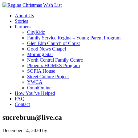
About Us
Stories
Partners
CityKidz
Family Service Regina – Young Parent Program
Glen Elm Church of Christ
Good News Chapel
Morning Star
North Central Family Centre
Phoenix HOMES Program
SOFIA House
Street Culture Project
YWCA
OmniOnline
How You’ve Helped
FAQ
Contact
sucrebrun@live.ca
December 14, 2020
by