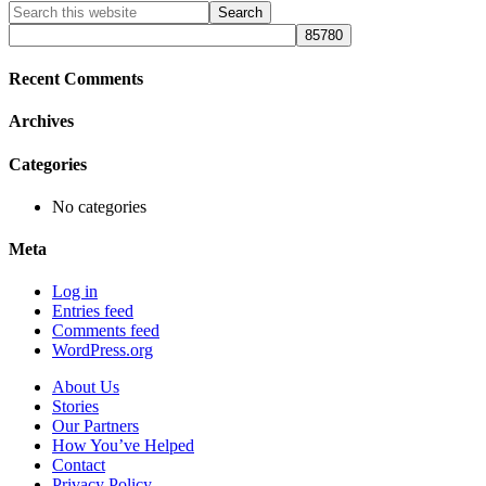
Primary
Search
this
Sidebar
website
Recent Comments
Archives
Categories
No categories
Meta
Log in
Entries feed
Comments feed
WordPress.org
About Us
Stories
Our Partners
How You’ve Helped
Contact
Privacy Policy