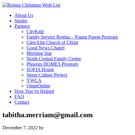
About Us
Stories
Partners
CityKidz
Family Service Regina – Young Parent Program
Glen Elm Church of Christ
Good News Chapel
Morning Star
North Central Family Centre
Phoenix HOMES Program
SOFIA House
Street Culture Project
YWCA
OmniOnline
How You’ve Helped
FAQ
Contact
tabitha.merriam@gmail.com
December 7, 2022
by