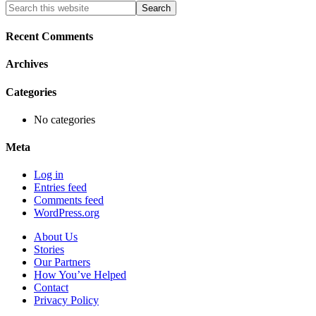
Primary
Search
this
Sidebar
website
Recent Comments
Archives
Categories
No categories
Meta
Log in
Entries feed
Comments feed
WordPress.org
About Us
Stories
Our Partners
How You’ve Helped
Contact
Privacy Policy