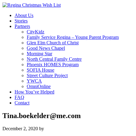
About Us
Stories
Partners
CityKidz
Family Service Regina – Young Parent Program
Glen Elm Church of Christ
Good News Chapel
Morning Star
North Central Family Centre
Phoenix HOMES Program
SOFIA House
Street Culture Project
YWCA
OmniOnline
How You’ve Helped
FAQ
Contact
Tina.boekelder@me.com
December 2, 2020
by