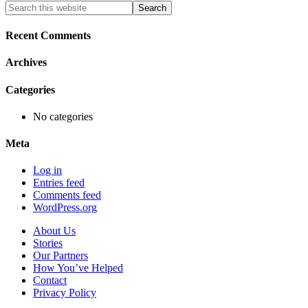
Primary
Search
this
Sidebar
website
Recent Comments
Archives
Categories
No categories
Meta
Log in
Entries feed
Comments feed
WordPress.org
About Us
Stories
Our Partners
How You’ve Helped
Contact
Privacy Policy