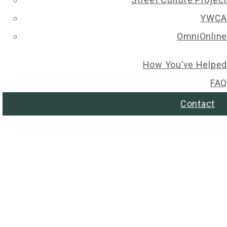
YWCA
OmniOnline
How You’ve Helped
FAQ
Contact
© 2026 Regina Christmas Wish List. All rights reserved.