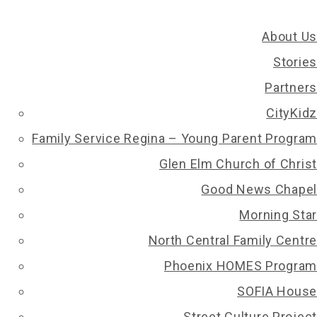
About Us
Stories
Partners
CityKidz
Family Service Regina – Young Parent Program
Glen Elm Church of Christ
Good News Chapel
Morning Star
North Central Family Centre
Phoenix HOMES Program
SOFIA House
Street Culture Project