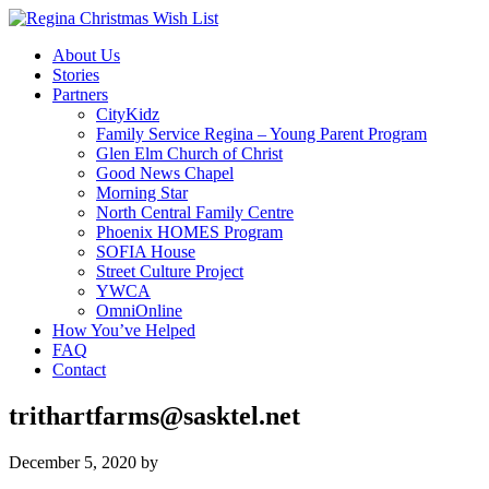
About Us
Stories
Partners
CityKidz
Family Service Regina – Young Parent Program
Glen Elm Church of Christ
Good News Chapel
Morning Star
North Central Family Centre
Phoenix HOMES Program
SOFIA House
Street Culture Project
YWCA
OmniOnline
How You’ve Helped
FAQ
Contact
trithartfarms@sasktel.net
December 5, 2020
by