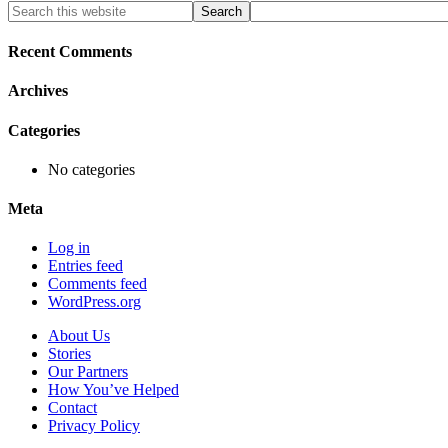
Primary
Search
this
Sidebar
website
Recent Comments
Archives
Categories
No categories
Meta
Log in
Entries feed
Comments feed
WordPress.org
About Us
Stories
Our Partners
How You’ve Helped
Contact
Privacy Policy